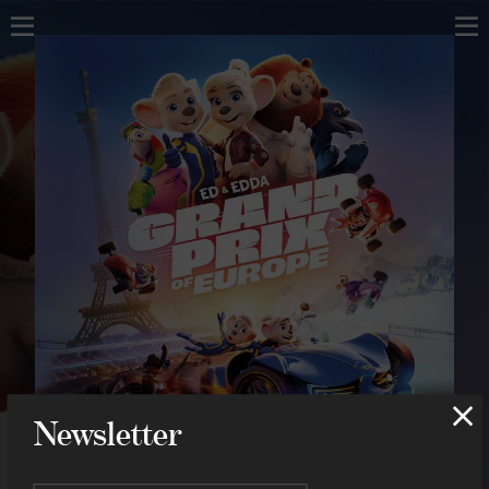
Home
Home
About
About
Music
Scores
Projects
Compositions
Concerts
Concerts
Shop
Contact
Shop
Contact
Newsletter