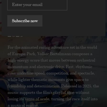
Volker Bertelmann
Hauschka
Ed & Edda:
Ed & Edda: Grand
Grand Prix of
Prix of Europe
Subscribe now
Europe
2025
2025
For the animated racing adventure set in the world
of Europa-Park, Volker Bertelmann composes a
For the animated racing adventure set in the
high-energy score that moves between orchestral
world of Europa-Park, Volker Bertelmann
momentum and electronic drive. Fast, rhythmic
composes a high-energy score that moves
cues underline speed, competition, and spectacle,
between orchestral momentum and
while lighter thematic moments give space to
electronic drive. Fast, rhythmic cues
friendship and determination. Released in 2025, the
underline speed, competition, and spectacle,
while lighter thematic moments give space
music supports the film’s playful tone without
to friendship and determination. Released in
losing its sense of scale, turning the race itself into
2025, the music supports the film’s playful
a musical engine.