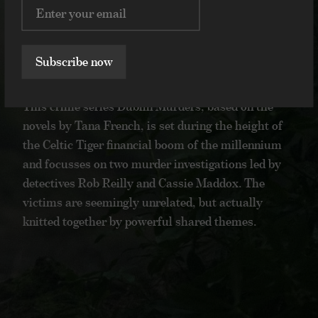
Volker Bertelmann
Hauschka
Dublin Murders
Dublin Murders
2019
Subscribe now
2019
This crime series Dublin Murders, based on
This crime series Dublin Murders, based on the
the novels by Tana French, is set during the
novels by Tana French, is set during the height of
height of the Celtic Tiger financial boom of
the Celtic Tiger financial boom of the millennium
the millennium and focusses on two murder
and focusses on two murder investigations led by
investigations led by detectives Rob Reilly
detectives Rob Reilly and Cassie Maddox. The
and Cassie Maddox. The victims are
victims are seemingly unrelated, but actually
seemingly unrelated, but actually knitted
knitted together by powerful shared themes.
together by powerful shared themes.