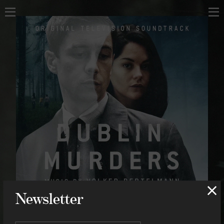
Home
Home
About
About
Music
Scores
Projects
Compositions
Concerts
Concerts
Shop
Contact
Shop
Contact
Newsletter